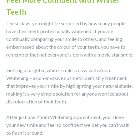
Teeth
These days, you might be surprised by how many people
have their teeth professionally whitened. If you are
continually comparing your smile to others, and feeling
embarrassed about the colour of your teeth, you have to
remember that not everyone is born with a movie star smile!
Getting a brighter, whiter smile is easy with Zoom
Whitening – a non-invasive cosmetic dentistry treatment
that improves your smile by highlighting your natural shade,
making it a very simple solution for anyone worried about
discolouration of their teeth.
After just one Zoom Whitening appointment, you’ll love
your new smile and feel so confident we bet you can’t wait
to flash it around.