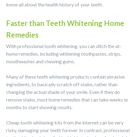
know all about the health history of your teeth.
Faster than Teeth Whitening Home
Remedies
With professional tooth whitening, you can ditch the at-
home remedies, including whitening toothpastes, strips,
mouthwashes and chewing gums.
Many of these teeth whitening products contain abrasive
ingredients, to basically scratch off stains, rather than
changing the actual shade of your smile. Even if they do
remove stains, most home remedies that can take weeks or
months to start showing results.
Cheap tooth whitening kits from the internet can be very
risky, damaging your teeth forever. In contrast, professional