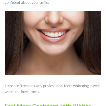
confident about your smile.
Here are 3 reasons why professional teeth whitening is well
worth the investment.
Feel More Confident with Whiter