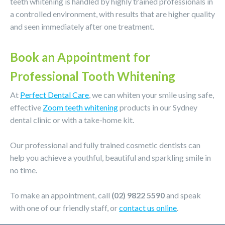
teeth whitening is handled by highly trained professionals in
a controlled environment, with results that are higher quality
and seen immediately after one treatment.
Book an Appointment for
Professional Tooth Whitening
At
Perfect Dental Care
, we can whiten your smile using safe,
effective
Zoom teeth whitening
products in our Sydney
dental clinic or with a take-home kit.
Our professional and fully trained cosmetic dentists can
help you achieve a youthful, beautiful and sparkling smile in
no time.
To make an appointment, call
(02) 9822 5590
and speak
with one of our friendly staff, or
contact us online
.