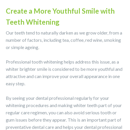
Create a More Youthful Smile with
Teeth Whitening
Our teeth tend to naturally darken as we grow older, from a
number of factors, including tea, coffee, red wine, smoking
or simple ageing.
Professional tooth whitening helps address this issue, as a
whiter brighter smile is considered to be more youthful and
attractive and can improve your overall appearance in one
easy step.
By seeing your dental professional regularly for your
whitening procedures and making whiter teeth part of your
regular care regimen, you can also avoid serious tooth or
gum issues before they appear. This is an important part of
preventative dental care and helps your dental professional