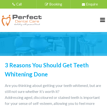
Call
Booking
Enquire
3 Reasons You Should Get Teeth
Whitening Done
Are you thinking about getting your teeth whitened, but are
still not sure whether it’s worth it?
Addressing aged, discoloured or stained teeth is important
for your sense of self-esteem, allowing you to feel more